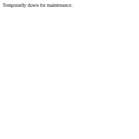
Temporarily down for maintenance.